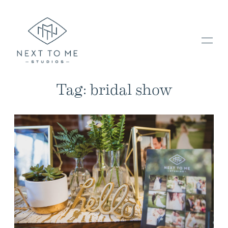
Tag: bridal show
HOME
PORTFOLIO / BLOG
INVESTMENT & FAQ
BOOK NOW / CONTACT US