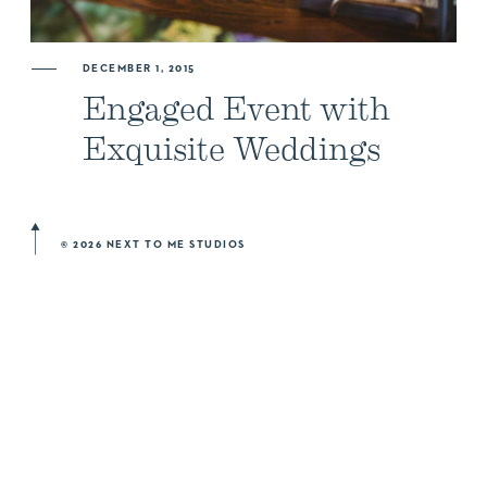
ABOUT US
DECEMBER 1, 2015
Engaged Event with
NEWSLETTER SIGN UP
Exquisite Weddings
© 2026 NEXT TO ME STUDIOS