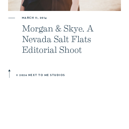
ABOUT US
MARCH 11, 2014
Morgan & Skye. A
NEWSLETTER SIGN UP
Nevada Salt Flats
Editorial Shoot
© 2026 NEXT TO ME STUDIOS