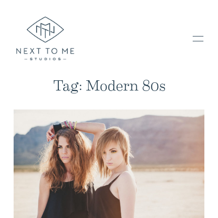
Tag: Modern 80s
HOME
PORTFOLIO / BLOG
INVESTMENT & FAQ
BOOK NOW / CONTACT US