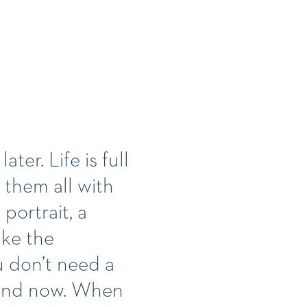
ter. Life is full
 them all with
portrait, a
ake the
u don’t need a
e and now. When