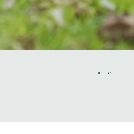
01
73