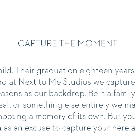
CAPTURE THE MOMENT
ild. Their graduation eighteen years la
nd at Next to Me Studios we capture
sons as our backdrop. Be it a family 
al, or something else entirely we m
hooting a memory of its own. But yo
n as an excuse to capture your her