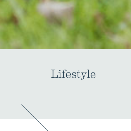
Lifestyle