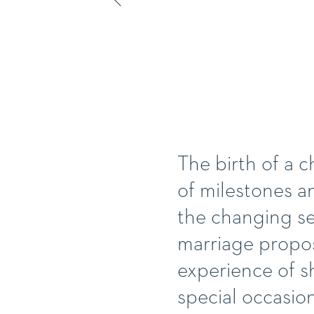
The birth of a ch
of milestones a
the changing sea
marriage propos
experience of s
special occasio