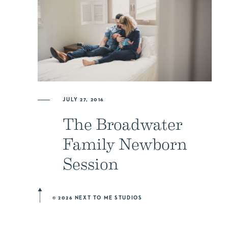
JULY 27, 2016
The Broadwater
Family Newborn
Session
© 2026 NEXT TO ME STUDIOS