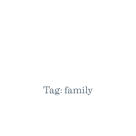
Tag: family