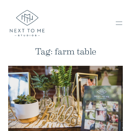
Tag: farm table
HOME
PORTFOLIO / BLOG
INVESTMENT & FAQ
BOOK NOW / CONTACT US