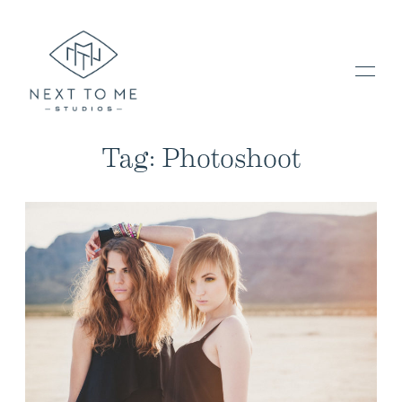
Tag: Photoshoot
HOME
PORTFOLIO / BLOG
INVESTMENT & FAQ
BOOK NOW / CONTACT US