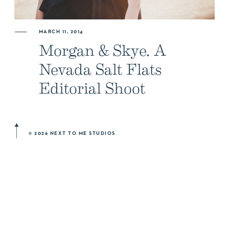
ABOUT US
MARCH 11, 2014
Morgan & Skye. A
NEWSLETTER SIGN UP
Nevada Salt Flats
Editorial Shoot
© 2026 NEXT TO ME STUDIOS