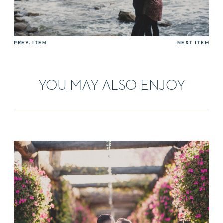
PREV. ITEM
NEXT ITEM
YOU MAY ALSO ENJOY