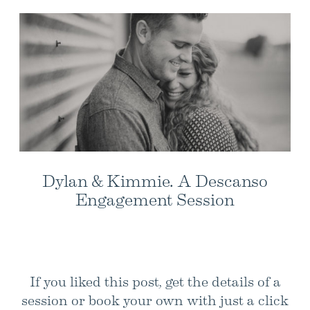
Dylan & Kimmie. A Descanso
Engagement Session
If you liked this post, get the details of a
session or book your own with just a click