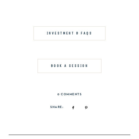
INVESTMENT & FAQS
BOOK A SESSION
0 COMMENTS
SHARE: