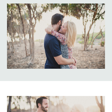
ABOUT US
NEWSLETTER SIGN UP