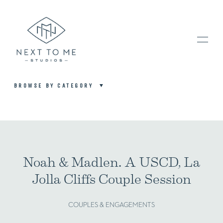
BROWSE BY CATEGORY
HOME
PORTFOLIO / BLOG
Noah & Madlen. A USCD, La
Jolla Cliffs Couple Session
INVESTMENT & FAQ
COUPLES & ENGAGEMENTS
BOOK NOW / CONTACT US