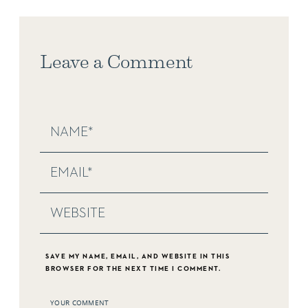
Leave a Comment
SAVE MY NAME, EMAIL, AND WEBSITE IN THIS
BROWSER FOR THE NEXT TIME I COMMENT.