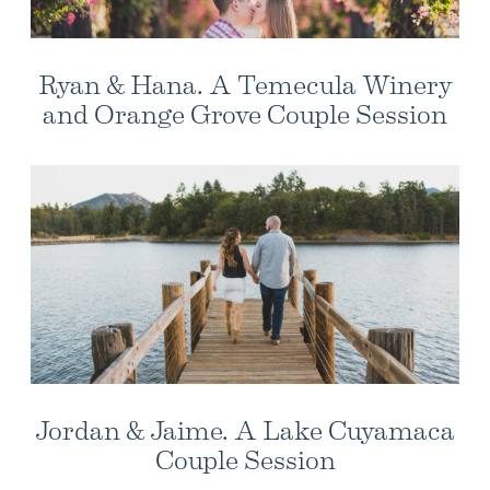
Ryan & Hana. A Temecula Winery
and Orange Grove Couple Session
Jordan & Jaime. A Lake Cuyamaca
Couple Session