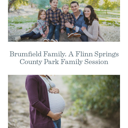
Brumfield Family. A Flinn Springs
County Park Family Session