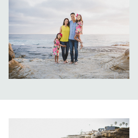
ABOUT US
NEWSLETTER SIGN UP