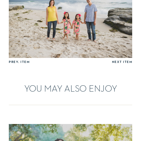
PREV. ITEM
NEXT ITEM
YOU MAY ALSO ENJOY