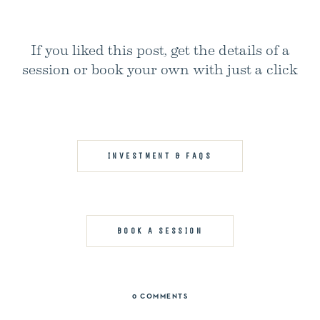
If you liked this post, get the details of a
session or book your own with just a click
INVESTMENT & FAQS
BOOK A SESSION
0 COMMENTS