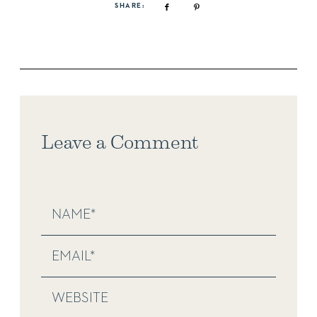
SHARE:
Leave a Comment