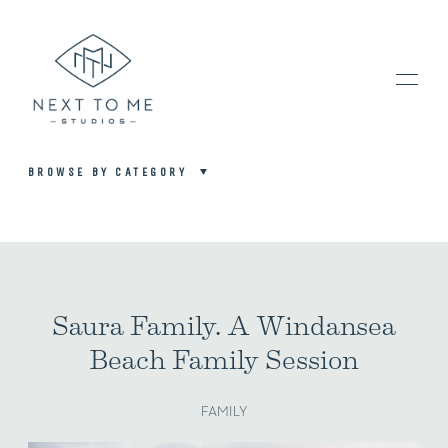
BROWSE BY CATEGORY
HOME
PORTFOLIO / BLOG
Saura Family. A Windansea
Beach Family Session
INVESTMENT & FAQ
FAMILY
BOOK NOW / CONTACT US