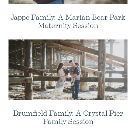
Jappe Family. A Marian Bear Park
Maternity Session
Brumfield Family. A Crystal Pier
Family Session