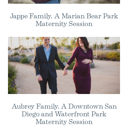
Jappe Family. A Marian Bear Park
Maternity Session
Aubrey Family. A Downtown San
Diego and Waterfront Park
Maternity Session