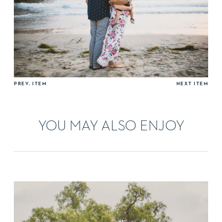
PREV. ITEM
NEXT ITEM
YOU MAY ALSO ENJOY