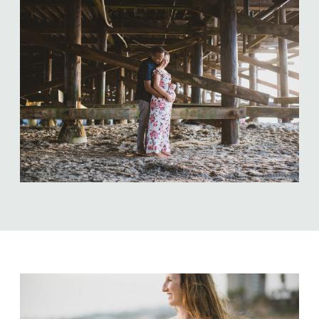
ABOUT US
NEWSLETTER SIGN UP