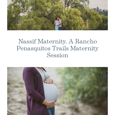
Nassif Maternity. A Rancho
Penasquitos Trails Maternity
Session