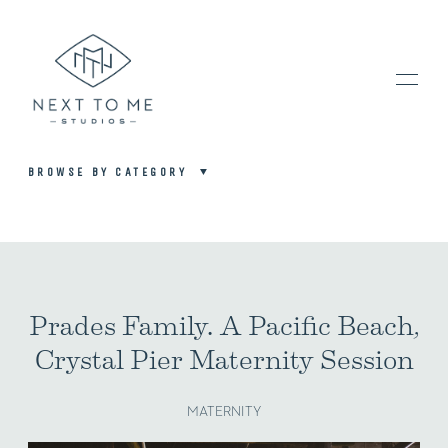
BROWSE BY CATEGORY
HOME
PORTFOLIO / BLOG
Prades Family. A Pacific Beach,
Crystal Pier Maternity Session
INVESTMENT & FAQ
MATERNITY
BOOK NOW / CONTACT US