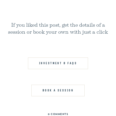
If you liked this post, get the details of a
session or book your own with just a click
INVESTMENT & FAQS
BOOK A SESSION
0 COMMENTS