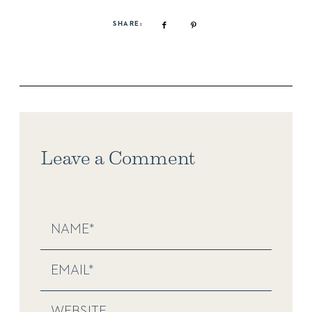
SHARE:
Leave a Comment