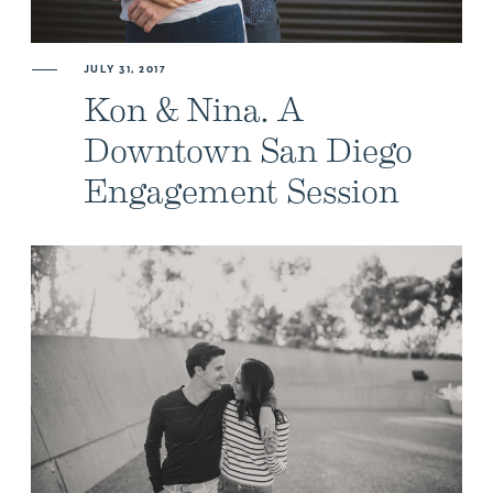
ABOUT US
JULY 31, 2017
Kon & Nina. A
NEWSLETTER SIGN UP
Downtown San Diego
Engagement Session