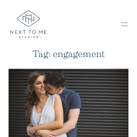
Tag: engagement
HOME
PORTFOLIO / BLOG
INVESTMENT & FAQ
BOOK NOW / CONTACT US