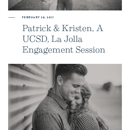
FEBRUARY 28, 2017
Patrick & Kristen. A
UCSD, La Jolla
Engagement Session