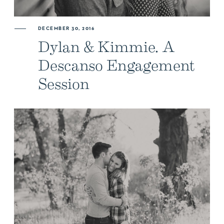
DECEMBER 30, 2016
Dylan & Kimmie. A
Descanso Engagement
Session