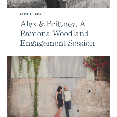
APRIL 21, 2016
Alex & Brittney. A
Ramona Woodland
Engagement Session