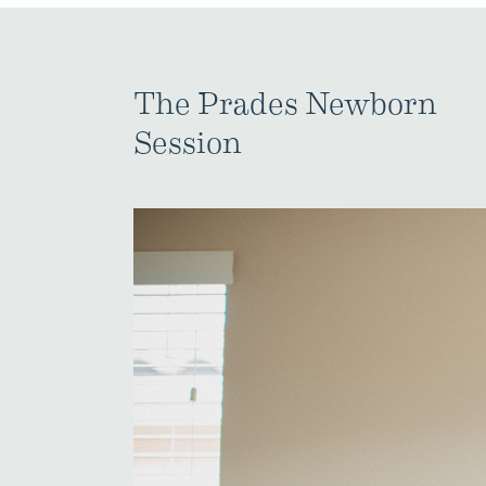
The Prades Newborn
Session