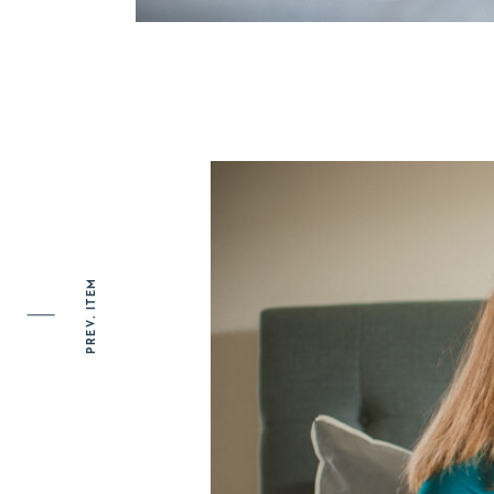
PREV. ITEM