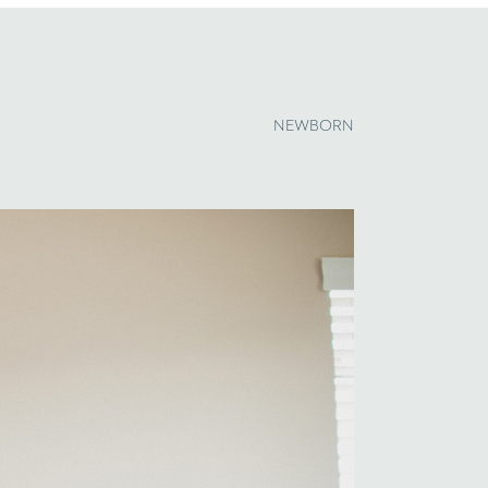
NEWBORN