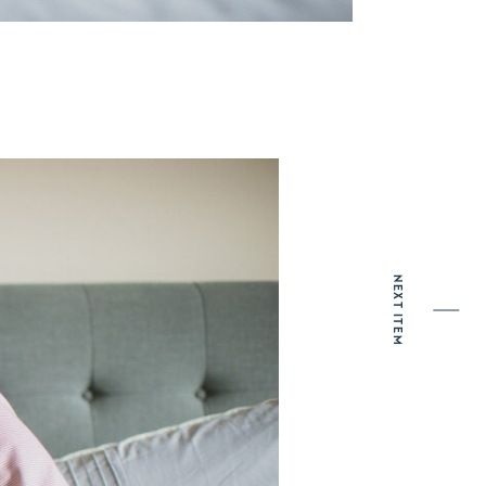
NEXT ITEM