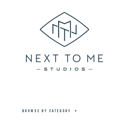
BROWSE BY CATEGORY