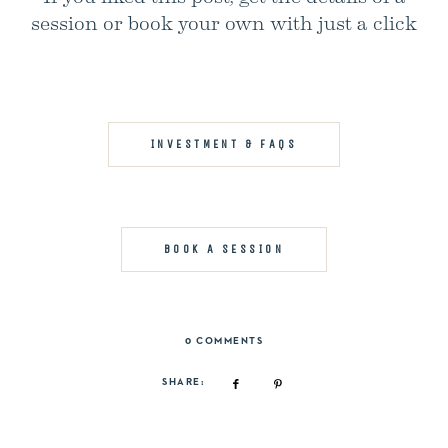
session or book your own with just a click
INVESTMENT & FAQS
BOOK A SESSION
0 COMMENTS
SHARE: