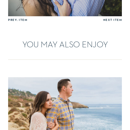
PREV. ITEM
NEXT ITEM
YOU MAY ALSO ENJOY