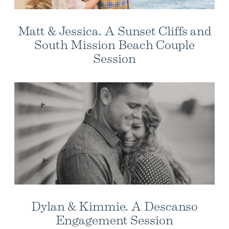
Matt & Jessica. A Sunset Cliffs and
South Mission Beach Couple
Session
Dylan & Kimmie. A Descanso
Engagement Session