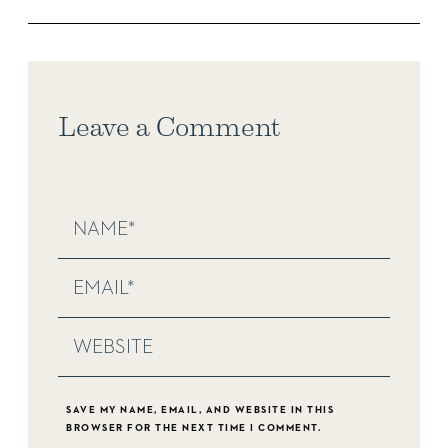
Leave a Comment
SAVE MY NAME, EMAIL, AND WEBSITE IN THIS
BROWSER FOR THE NEXT TIME I COMMENT.