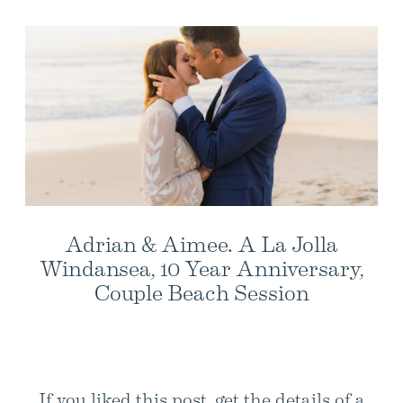
Adrian & Aimee. A La Jolla
Windansea, 10 Year Anniversary,
Couple Beach Session
If you liked this post, get the details of a