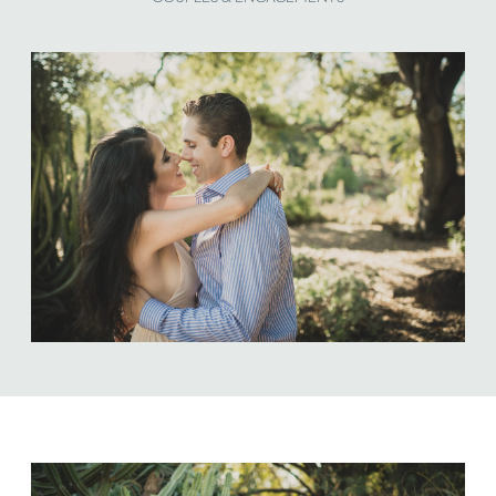
ABOUT US
NEWSLETTER SIGN UP