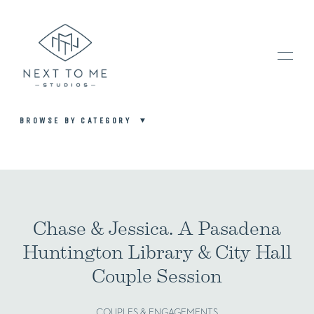
BROWSE BY CATEGORY
HOME
PORTFOLIO / BLOG
Chase & Jessica. A Pasadena
Huntington Library & City Hall
INVESTMENT & FAQ
Couple Session
BOOK NOW / CONTACT US
COUPLES & ENGAGEMENTS